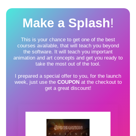
Make a Splash
!
This is your chance to get one of the best
courses available, that will teach you beyond
the software. It will teach you important
animation and art concepts and get you ready to
take the most out of the tool.
I prepared a special offer to you, for the launch
week, just use the
COUPON
at the checkout to
get a great discount!