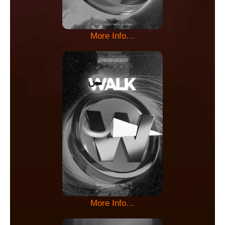
More Info…
More Info…