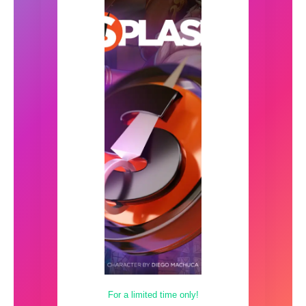
For a limited time only!