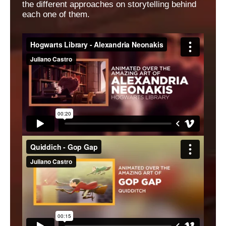
the different approaches on storytelling behind
each one of them.