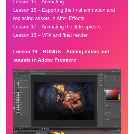
Lesson 15 – Animating
Lesson 16 – Exporting the final animation and
replacing assets in After Effects
Lesson 17 – Animating the little spiders.
Lesson 18 – VFX and final render
Lesson 19 – BONUS – Adding music and
sounds in Adobe Premiere