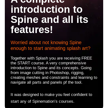
introduction to
Spine and all its
features!
Worried about not knowing Spine
enough to start animating splash art?
Together with Splash you are receiving FREE
the START course. A very comprehensive
introduction to Spine and its concepts. Going
from image cutting in Photoshop, rigging,
creating meshes and constraints and learning to
navigate all parts and panels pf the tool.
It was designed to make you feel confident to
start any of Spinemation’s courses.