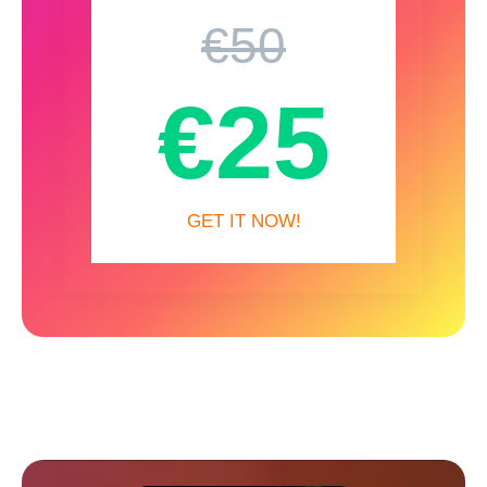
€50
€25
GET IT NOW!
More from Spinemation…