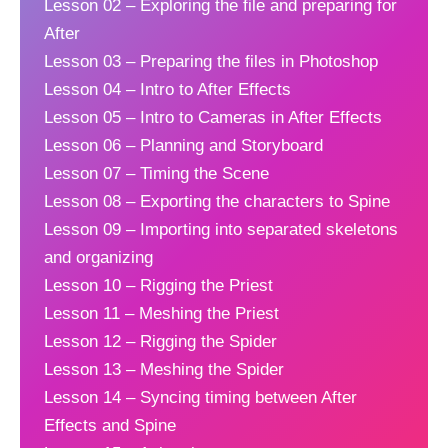
Lesson 02 – Exploring the file and preparing for
After
Lesson 03 – Preparing the files in Photoshop
Lesson 04 – Intro to After Effects
Lesson 05 – Intro to Cameras in After Effects
Lesson 06 – Planning and Storyboard
Lesson 07 – Timing the Scene
Lesson 08 – Exporting the characters to Spine
Lesson 09 – Importing into separated skeletons
and organizing
Lesson 10 – Rigging the Priest
Lesson 11 – Meshing the Priest
Lesson 12 – Rigging the Spider
Lesson 13 – Meshing the Spider
Lesson 14 – Syncing timing between After
Effects and Spine