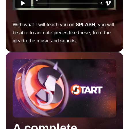
With what I will teach you on
SPLASH
, you will
be able to animate pieces like these, from the
idea to the music and sounds.
A complete