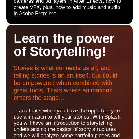
cameras and 3d layers in After Effects, how to
create VFX, plus, how to add music and audio
in Adobe Premiere.
Learn the power
of Storytelling!
Stories is what connects us all, and
telling stories is an art itself, but could
be empowered when combined with
great tools. Thats where animations
enters the stage…
…and that’s when you have the opportunity to
use animation to tell your stories. With Splash
you will have an introduction to storytelling,
understanding the basics of story structures
and we will analyze some portfolio pieces and