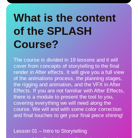
What is the content
of the SPLASH
Course?
The course is divided in 19 lessons and it will
cover from concepts of storytelling to the final
render in After effects. It will give you a full view
of the animations process, the planning stages,
the rigging and animation, and the VFX in After
Effects. If you are not familiar with After Effects,
there is a module to present the tool to you,
covering everything we will need along the
course. We will end with some color correction
and final touches to get your final piece shining!
Lesson 01 – Intro to Storytelling