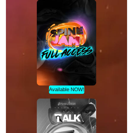
Available NOW!