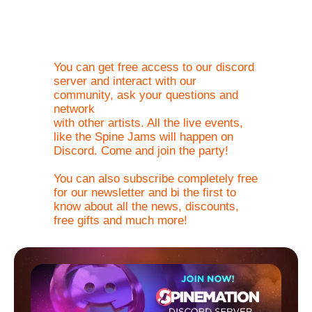
the community.
You can get free access to our discord
server and interact with our
community, ask your questions and
network
with other artists. All the live events,
like the Spine Jams will happen on
Discord. Come and join the party!
You can also subscribe completely free
for our newsletter and bi the first to
know about all the news, discounts,
free gifts and much more!