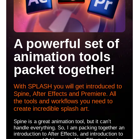
A powerful set of
animation tools
packet together!
With SPLASH you will get introduced to
Spine, After Effects and Premiere. All
the tools and workflows you need to
create incredible splash art.
Spine is a great animation tool, but it can’t
handle everything. So, I am packing together an
introduction to After Effects, and introduction to