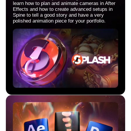
learn how to plan and animate cameras in After
Effects and how to create advanced setups in
Spine to tell a good story and have a very
polished animation piece for your portfolio.