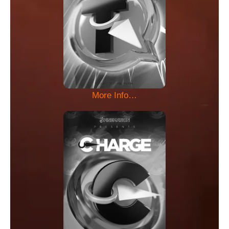
More Info…