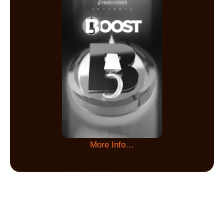
More Info…
Keep in touch with