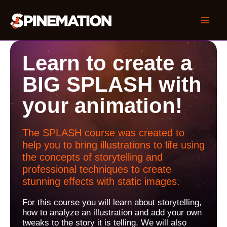
Skip
to
Mai
content
Men
Learn to create a
BIG SPLASH with
your animation!
The SPLASH course was created to
help you to bring illustrations to life using
the concepts of storytelling and
professional techniques to create
stunning effects with static images.
For this course you will learn about storytelling,
how to analyze an illustration and add your own
tweaks to the story it is telling. We will also