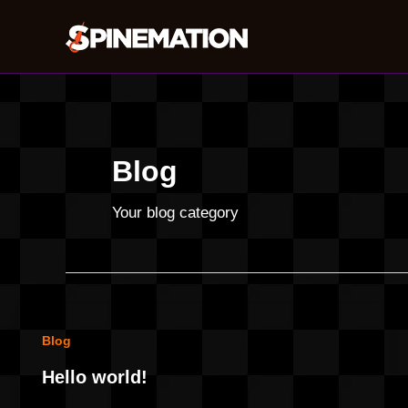
Skip
to
content
Blog
Your blog category
Blog
Hello world!