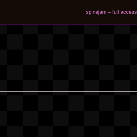
spinejam – full access