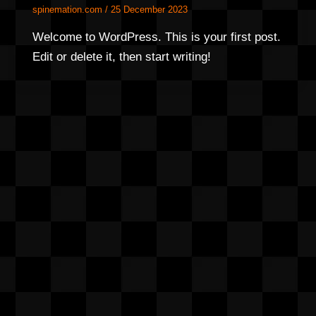
spinemation.com
/
25 December 2023
Welcome to WordPress. This is your first post.
Edit or delete it, then start writing!