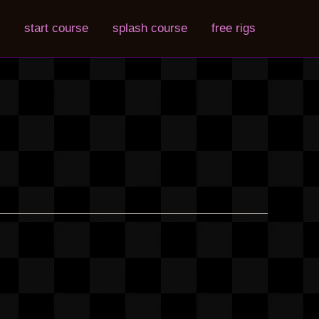
start course
splash course
free rigs